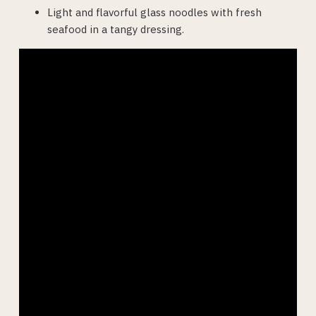
Light and flavorful glass noodles with fresh
seafood in a tangy dressing.