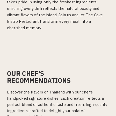
takes pride in using only the freshest ingredients,
ensuring every dish reflects the natural beauty and
vibrant flavors of the island. Join us and let The Cove
Bistro Restaurant transform every meal into a
cherished memory.
OUR CHEF’S
RECOMMENDATIONS
Discover the flavors of Thailand with our chef’s
handpicked signature dishes. Each creation reflects a
perfect blend of authentic taste and fresh, high-quality
ingredients, crafted to delight your palate.”