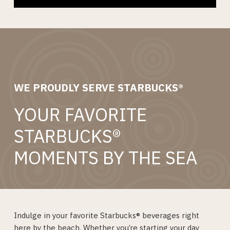
WE PROUDLY SERVE STARBUCKS®
YOUR FAVORITE
STARBUCKS®
MOMENTS BY THE SEA
Indulge in your favorite Starbucks® beverages right
here by the beach. Whether you’re starting your day