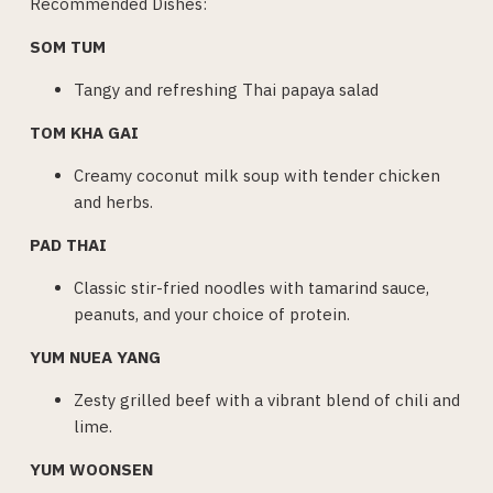
Recommended Dishes:
SOM TUM
Tangy and refreshing Thai papaya salad
TOM KHA GAI
Creamy coconut milk soup with tender chicken
and herbs.
PAD THAI
Classic stir-fried noodles with tamarind sauce,
peanuts, and your choice of protein.
YUM NUEA YANG
Zesty grilled beef with a vibrant blend of chili and
lime.
YUM WOONSEN