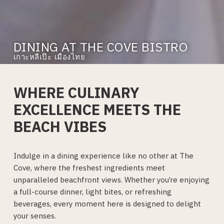
DINING AT THE COVE BISTRO
เกาะหลีเป๊ะ เมืองไทย
WHERE CULINARY
EXCELLENCE MEETS THE
BEACH VIBES
Indulge in a dining experience like no other at The
Cove, where the freshest ingredients meet
unparalleled beachfront views. Whether you’re enjoying
a full-course dinner, light bites, or refreshing
beverages, every moment here is designed to delight
your senses.