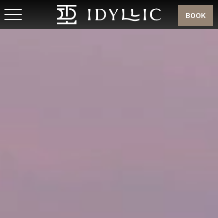
BOOK
MEMBER SIGN UP