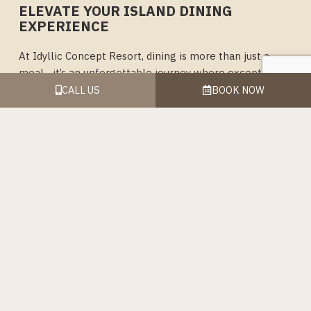
ELEVATE YOUR ISLAND DINING
EXPERIENCE
At Idyllic Concept Resort, dining is more than just a
meal—it’s an unforgettable journey where exceptional
flavors meet breathtaking scenery. Whether you’re
CALL US
BOOK NOW
indulging in a romantic dinner with a private setup on
the beach, enjoying a hearty breakfast buffet to start
your day, or savoring refreshing beverages by the sea,
our dining options are crafted to delight every palate.
From beachfront elegance to casual coffee moments,
each experience is designed to showcase the freshest
ingredients, warm hospitality, and the beauty of Koh
Lipe’s serene surroundings. Let every bite and sip be a
celebration of your island escape, where relaxation and
indulgence go hand in hand.
As you explore the culinary delights we offer, we invite
you to take in the stunning views, feel the ocean