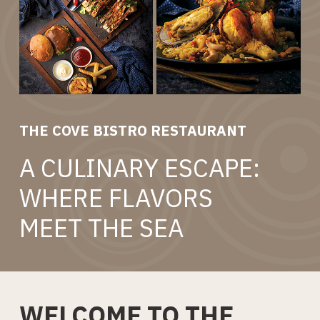
THE COVE BISTRO RESTAURANT
A CULINARY ESCAPE:
WHERE FLAVORS
MEET THE SEA
WELCOME TO THE