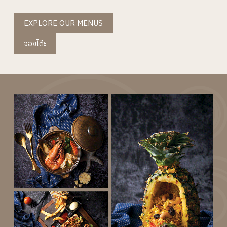
EXPLORE OUR MENUS
จองโต๊ะ