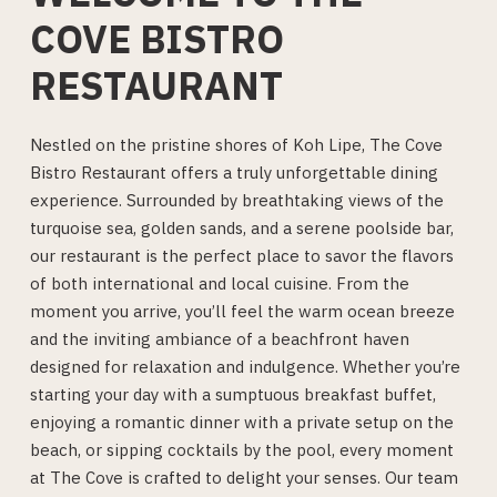
COVE BISTRO
RESTAURANT
Nestled on the pristine shores of Koh Lipe, The Cove
Bistro Restaurant offers a truly unforgettable dining
experience. Surrounded by breathtaking views of the
turquoise sea, golden sands, and a serene poolside bar,
our restaurant is the perfect place to savor the flavors
of both international and local cuisine. From the
moment you arrive, you’ll feel the warm ocean breeze
and the inviting ambiance of a beachfront haven
designed for relaxation and indulgence. Whether you’re
starting your day with a sumptuous breakfast buffet,
enjoying a romantic dinner with a private setup on the
beach, or sipping cocktails by the pool, every moment
at The Cove is crafted to delight your senses. Our team