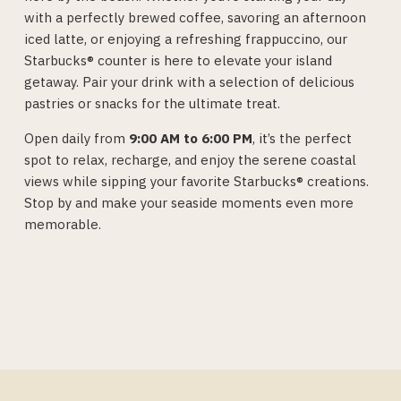
with a perfectly brewed coffee, savoring an afternoon
iced latte, or enjoying a refreshing frappuccino, our
Starbucks® counter is here to elevate your island
getaway. Pair your drink with a selection of delicious
pastries or snacks for the ultimate treat.
Open daily from
9:00 AM to 6:00 PM
, it’s the perfect
spot to relax, recharge, and enjoy the serene coastal
views while sipping your favorite Starbucks® creations.
Stop by and make your seaside moments even more
memorable.